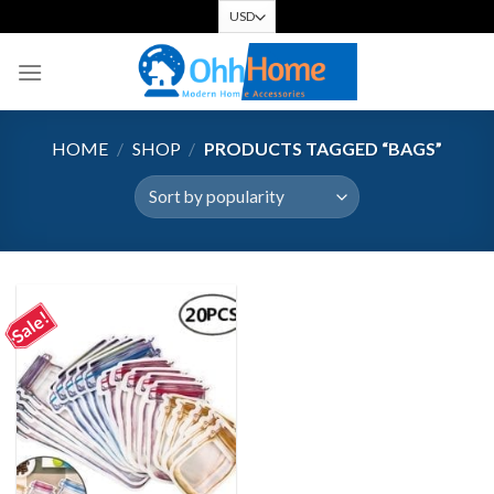
Skip
to
content
HOME
/
SHOP
/
PRODUCTS TAGGED “BAGS”
Sale!