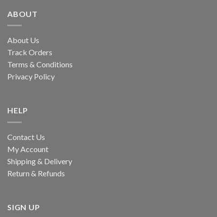
ABOUT
About Us
Track Orders
Terms & Conditions
Privacy Policy
HELP
Contact Us
My Account
Shipping & Delivery
Return & Refunds
SIGN UP