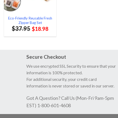
Eco-Friendly Reusable Fresh
Zipper Bag Set
$
37.95
$
18.98
Secure Checkout
We use encrypted SSL Security to ensure that your
information is 100% protected.
For additional security, your credit card
information is never stored or saved in our server.
Got A Question? Call Us (Mon-Fri 9am-5pm
EST) 1-800-601-4608