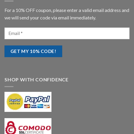
For a 10% OFF coupon, please enter a valid email address and
we will send your code via email immediately.
SHOP WITH CONFIDENCE