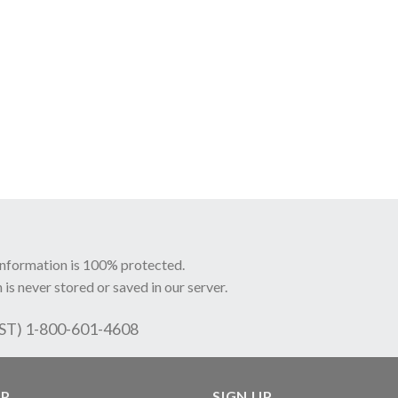
information is 100% protected.
 is never stored or saved in our server.
EST) 1-800-601-4608
LP
SIGN UP