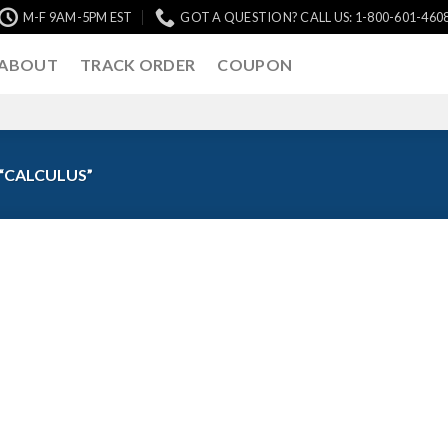
M-F 9AM-5PM EST
GOT A QUESTION? CALL US: 1-800-601-460
ABOUT
TRACK ORDER
COUPON
“CALCULUS”