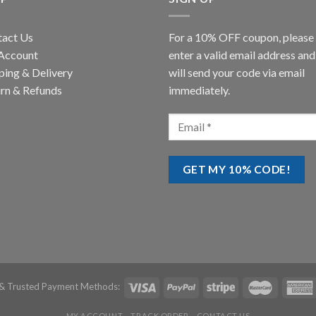
tact Us
For a 10% OFF coupon, please
Account
enter a valid email address an
ping & Delivery
will send your code via email
rn & Refunds
immediately.
& Trusted Payment Methods:
MY ACCOUNT
TRACK ORDER
CONTACT US