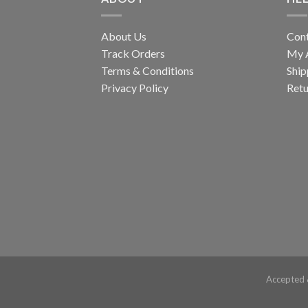
About Us
Con
Track Orders
My 
Terms & Conditions
Ship
Privacy Policy
Retu
Accepted 