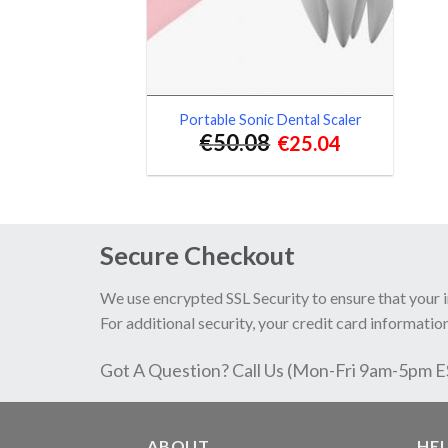
Portable Sonic Dental Scaler
€
50.08
€
25.04
Secure Checkout
We use encrypted SSL Security to ensure that your 
For additional security, your credit card information
Got A Question? Call Us (Mon-Fri 9am-5pm 
ABOUT
HE