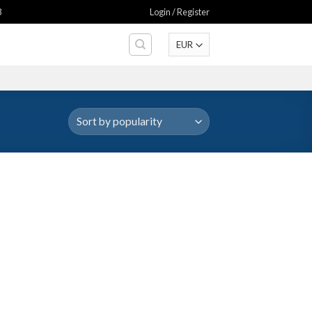
8
Login / Register