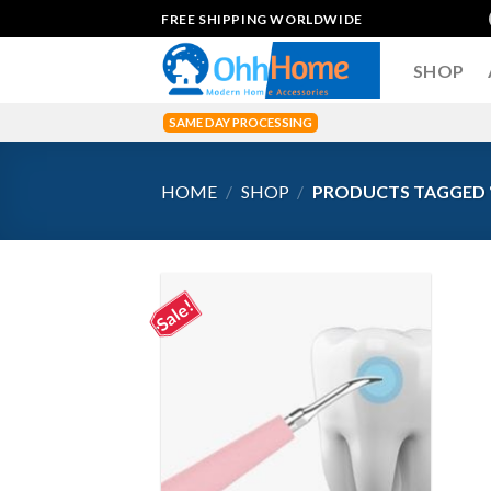
Skip
FREE SHIPPING WORLDWIDE
to
content
SHOP
SAME DAY PROCESSING
HOME
/
SHOP
/
PRODUCTS TAGGED 
Sale!