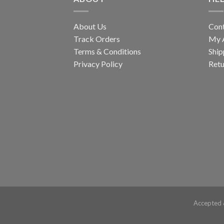
About Us
Con
Track Orders
My 
Terms & Conditions
Ship
Privacy Policy
Retu
Accepted 