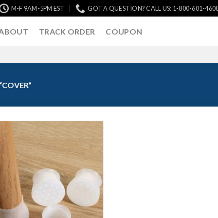
M-F 9AM-5PM EST
GOT A QUESTION? CALL US: 1-800-601-460
ABOUT
TRACK ORDER
COUPON
“COVER”