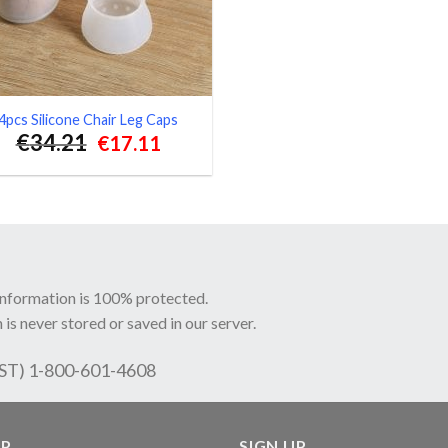
4pcs Silicone Chair Leg Caps
€
34.21
Original
Current
€
17.11
price
price
was:
is:
€34.21.
€17.11.
information is 100% protected.
 is never stored or saved in our server.
EST) 1-800-601-4608
LP
SIGN UP