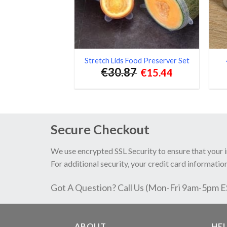
Stretch Lids Food Preserver Set
€
30.87
€
15.44
Secure Checkout
We use encrypted SSL Security to ensure that your 
For additional security, your credit card information
Got A Question? Call Us (Mon-Fri 9am-5pm 
ABOUT
HE