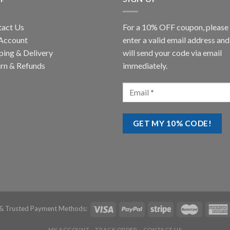
tact Us
For a 10% OFF coupon, please
Account
enter a valid email address an
ping & Delivery
will send your code via email
rn & Refunds
immediately.
& Trusted Payment Methods:
MY ACCOUNT
TRACK ORDER
CONTACT US