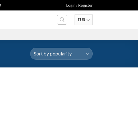
8
Login / Register