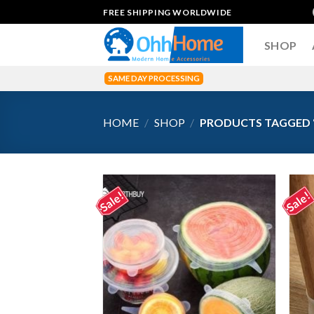
Skip
FREE SHIPPING WORLDWIDE
to
content
SHOP
SAME DAY PROCESSING
HOME
/
SHOP
/
PRODUCTS TAGGED 
Sale!
Sale!