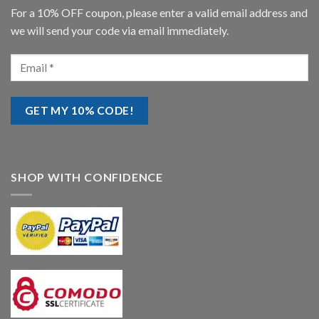
For a 10% OFF coupon, please enter a valid email address and
we will send your code via email immediately.
SHOP WITH CONFIDENCE