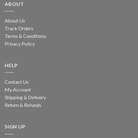
ABOUT
About Us
Track Orders
Terms & Conditions
Privacy Policy
HELP
Contact Us
My Account
Shipping & Delivery
Return & Refunds
SIGN UP