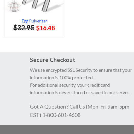
Egg Pulverizer
$
32.95
$
16.48
Secure Checkout
We use encrypted SSL Security to ensure that your
information is 100% protected.
For additional security, your credit card
information is never stored or saved in our server.
Got A Question? Call Us (Mon-Fri 9am-5pm
EST) 1-800-601-4608