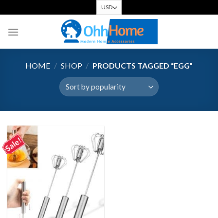
Skip
to
content
HOME
/
SHOP
/
PRODUCTS TAGGED “EGG”
Sale!