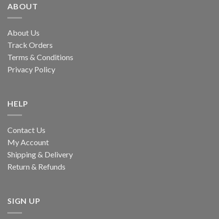
ABOUT
About Us
Track Orders
Terms & Conditions
Privacy Policy
HELP
Contact Us
My Account
Shipping & Delivery
Return & Refunds
SIGN UP