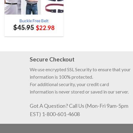
Buckle Free Belt
$
45.95
$
22.98
Secure Checkout
We use encrypted SSL Security to ensure that your
information is 100% protected.
For additional security, your credit card
information is never stored or saved in our server.
Got A Question? Call Us (Mon-Fri 9am-5pm
EST) 1-800-601-4608