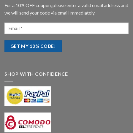
For a 10% OFF coupon, please enter a valid email address and
we will send your code via email immediately.
SHOP WITH CONFIDENCE