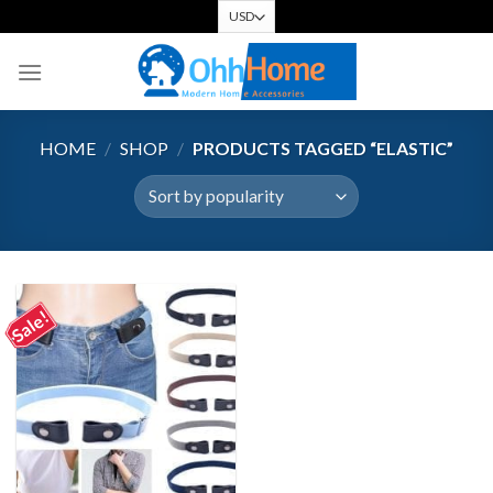
Skip
to
content
HOME
/
SHOP
/
PRODUCTS TAGGED “ELASTIC”
Sale!