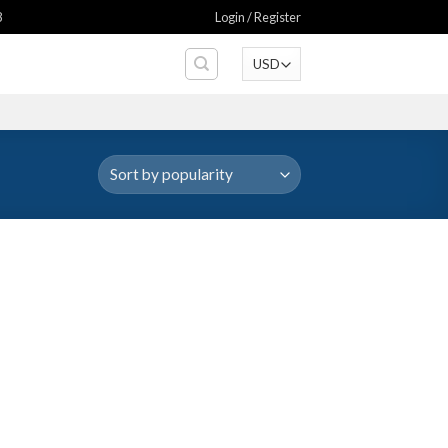
8
Login / Register