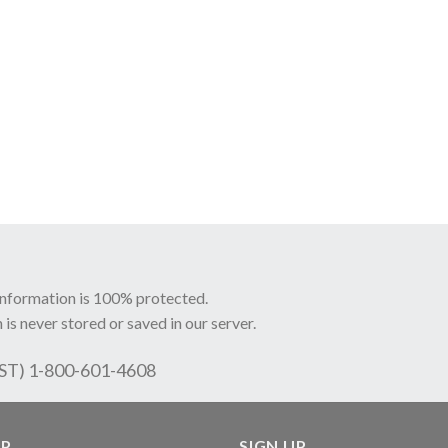
information is 100% protected.
 is never stored or saved in our server.
EST) 1-800-601-4608
LP
SIGN UP