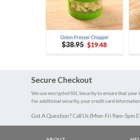
Onion Presser Chopper
$
38.95
Original
Current
$
19.48
price
price
was:
is:
$38.95.
$19.48.
Secure Checkout
We use encrypted SSL Security to ensure that your 
For additional security, your credit card information
Got A Question? Call Us (Mon-Fri 9am-5pm 
ABOUT
HE