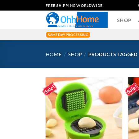
Skip
FREE SHIPPING WORLDWIDE
to
content
SHOP
SAME DAY PROCESSING
HOME
/
SHOP
/
PRODUCTS TAGGED “
Sale!
Sale!