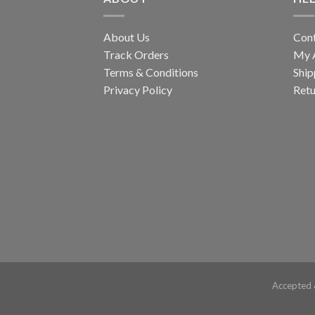
About Us
Con
Track Orders
My 
Terms & Conditions
Ship
Privacy Policy
Retu
Accepted 