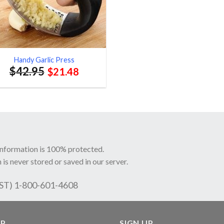
Handy Garlic Press
$
42.95
$
21.48
information is 100% protected.
 is never stored or saved in our server.
EST) 1-800-601-4608
LP
SIGN UP