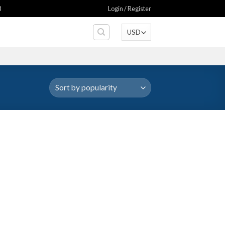
8
Login / Register