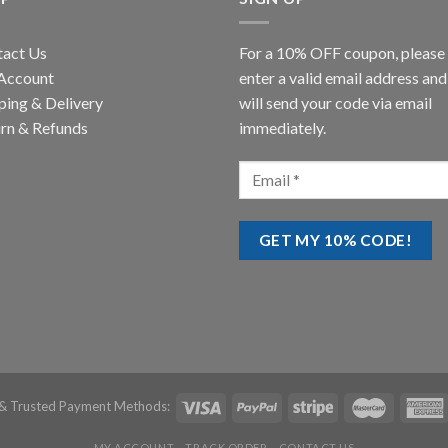
tact Us
For a 10% OFF coupon, please
Account
enter a valid email address an
ping & Delivery
will send your code via email
rn & Refunds
immediately.
& Trusted Payment Methods:
MY ACCOUNT
TRACK ORDER
CONTACT US