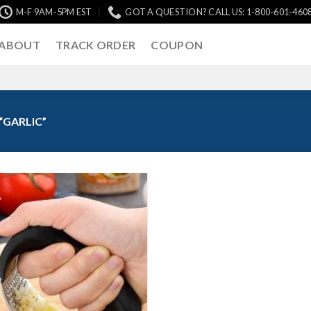
M-F 9AM-5PM EST
GOT A QUESTION? CALL US: 1-800-601-460
ABOUT
TRACK ORDER
COUPON
GARLIC”