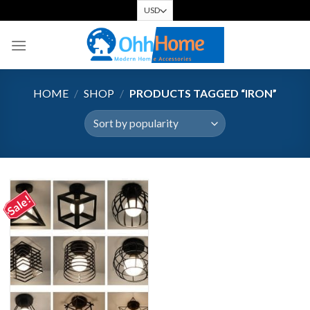
Skip
to
content
HOME
/
SHOP
/
PRODUCTS TAGGED “IRON”
Sale!