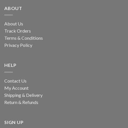
ABOUT
About Us
Track Orders
Terms & Conditions
Privacy Policy
HELP
Contact Us
My Account
Shipping & Delivery
Return & Refunds
SIGN UP