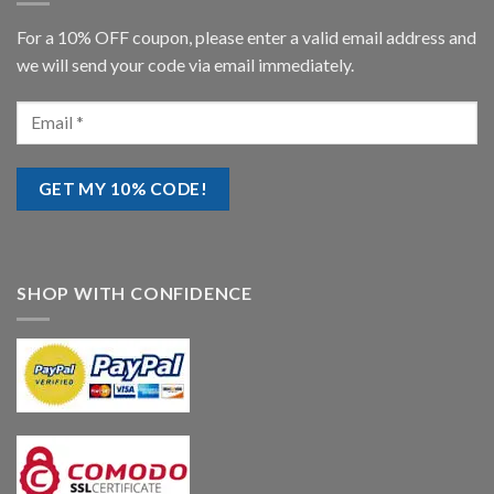
For a 10% OFF coupon, please enter a valid email address and
we will send your code via email immediately.
SHOP WITH CONFIDENCE