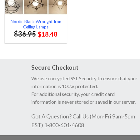
Nordic Black Wrought Iron
Ceiling Lamps
$
36.95
$
18.48
Secure Checkout
We use encrypted SSL Security to ensure that your
information is 100% protected.
For additional security, your credit card
information is never stored or saved in our server.
Got A Question? Call Us (Mon-Fri 9am-5pm
EST) 1-800-601-4608