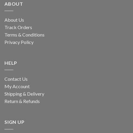
ABOUT
About Us
Track Orders
Terms & Conditions
Privacy Policy
HELP
Contact Us
My Account
Shipping & Delivery
Return & Refunds
SIGN UP