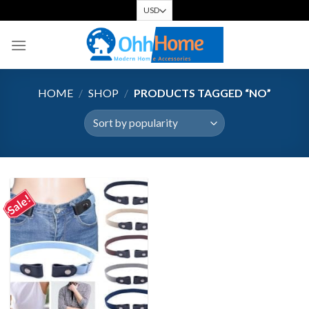
Skip
to
content
HOME
/
SHOP
/
PRODUCTS TAGGED “NO”
Sale!