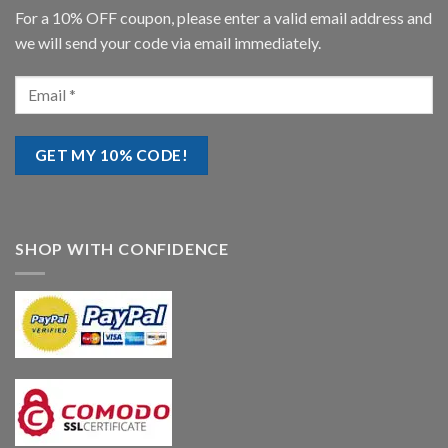
For a 10% OFF coupon, please enter a valid email address and
we will send your code via email immediately.
SHOP WITH CONFIDENCE