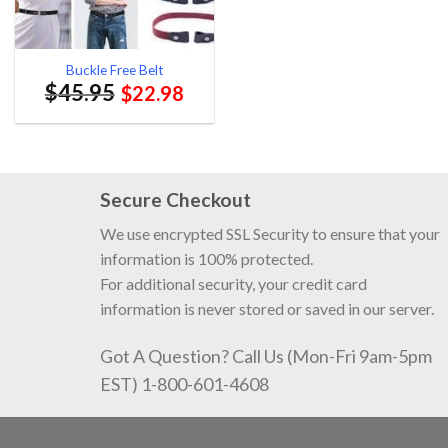
Buckle Free Belt
$
45.95
$
22.98
Secure Checkout
We use encrypted SSL Security to ensure that your
information is 100% protected.
For additional security, your credit card
information is never stored or saved in our server.
Got A Question? Call Us (Mon-Fri 9am-5pm
EST) 1-800-601-4608