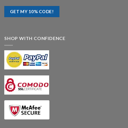
SHOP WITH CONFIDENCE