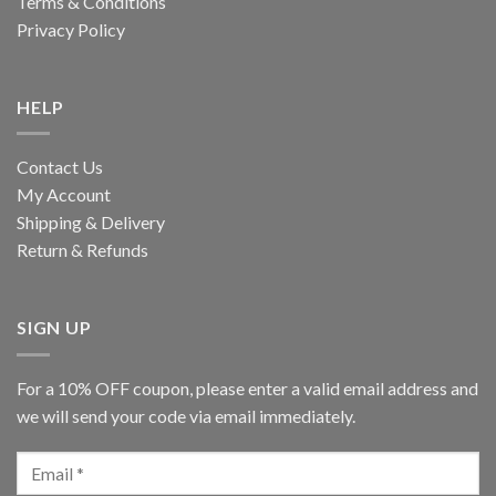
Terms & Conditions
Privacy Policy
HELP
Contact Us
My Account
Shipping & Delivery
Return & Refunds
SIGN UP
For a 10% OFF coupon, please enter a valid email address and
we will send your code via email immediately.