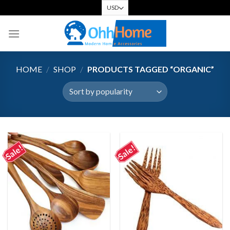
Skip
to
content
HOME
/
SHOP
/
PRODUCTS TAGGED “ORGANIC”
Sale!
Sale!