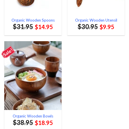
Organic Wooden Spoons
Organic Wooden Utensil
$
31.95
$
30.95
$
14.95
$
9.95
Sale!
Organic Wooden Bowls
$
38.95
$
18.95