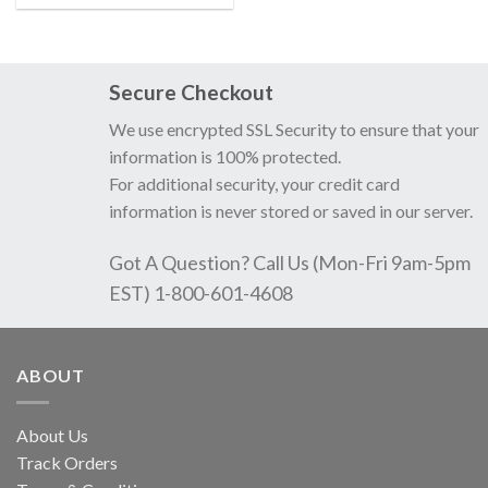
Secure Checkout
We use encrypted SSL Security to ensure that your
information is 100% protected.
For additional security, your credit card
information is never stored or saved in our server.
Got A Question? Call Us (Mon-Fri 9am-5pm
EST) 1-800-601-4608
ABOUT
About Us
Track Orders