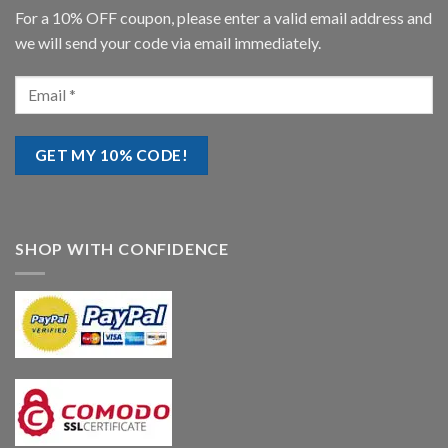
For a 10% OFF coupon, please enter a valid email address and
we will send your code via email immediately.
SHOP WITH CONFIDENCE