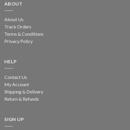
ABOUT
About Us
Track Orders
Terms & Conditions
Privacy Policy
HELP
Contact Us
My Account
Shipping & Delivery
Return & Refunds
SIGN UP