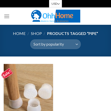
Skip
to
content
HOME
/
SHOP
/
PRODUCTS TAGGED “PIPE”
Sale!