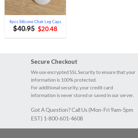
4pcs Silicone Chair Leg Caps
$
40.95
Original
Current
$
20.48
price
price
was:
is:
$40.95.
$20.48.
Secure Checkout
We use encrypted SSL Security to ensure that your
information is 100% protected.
For additional security, your credit card
information is never stored or saved in our server.
Got A Question? Call Us (Mon-Fri 9am-5pm
EST) 1-800-601-4608