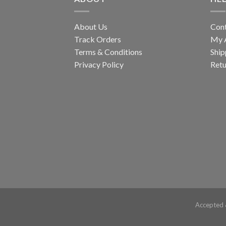
About Us
Con
Track Orders
My 
Terms & Conditions
Ship
Privacy Policy
Retu
Accepted 