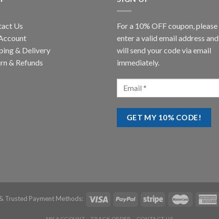
tact Us
For a 10% OFF coupon, please
Account
enter a valid email address an
ping & Delivery
will send your code via email
rn & Refunds
immediately.
& Trusted Payment Methods:
MY ACCOUNT
TRACK ORDER
CONTACT US