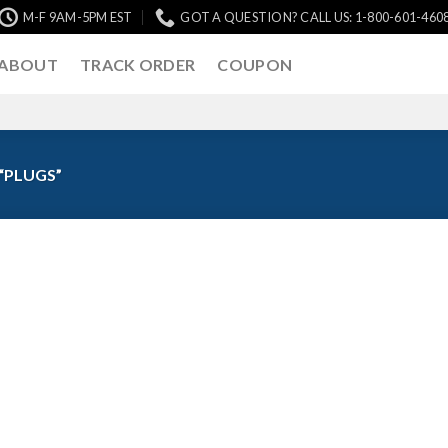
M-F 9AM-5PM EST
GOT A QUESTION? CALL US: 1-800-601-460
ABOUT
TRACK ORDER
COUPON
“PLUGS”