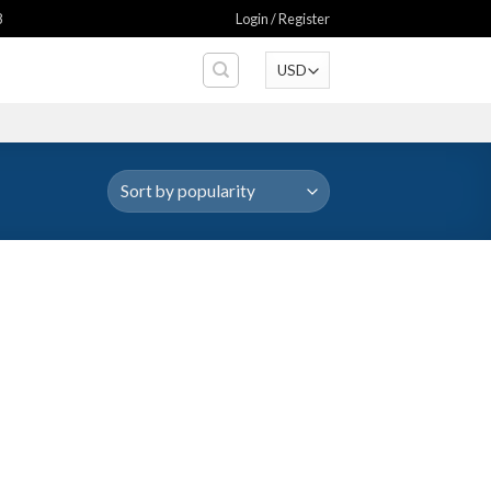
8
Login / Register