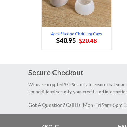
4pcs Silicone Chair Leg Caps
$
40.95
Original
Current
$
20.48
price
price
was:
is:
$40.95.
$20.48.
Secure Checkout
We use encrypted SSL Security to ensure that your 
For additional security, your credit card information
Got A Question? Call Us (Mon-Fri 9am-5pm 
ABOUT
HE