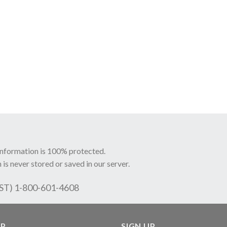
information is 100% protected.
 is never stored or saved in our server.
EST) 1-800-601-4608
LP
SIGN UP