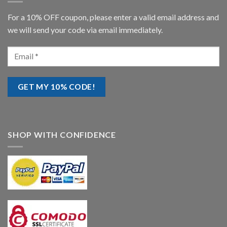
For a 10% OFF coupon, please enter a valid email address and
we will send your code via email immediately.
SHOP WITH CONFIDENCE