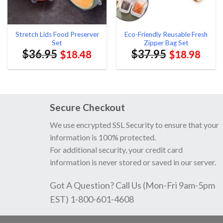
Stretch Lids Food Preserver
Eco-Friendly Reusable Fresh
Set
Zipper Bag Set
$
36.95
$
37.95
$
18.48
$
18.98
Secure Checkout
We use encrypted SSL Security to ensure that your
information is 100% protected.
For additional security, your credit card
information is never stored or saved in our server.
Got A Question? Call Us (Mon-Fri 9am-5pm
EST) 1-800-601-4608