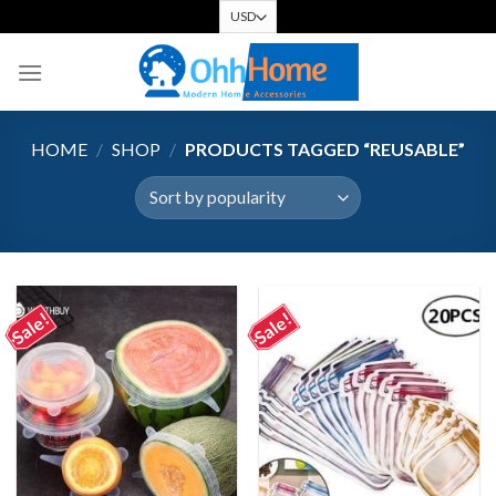
Skip
to
content
HOME
/
SHOP
/
PRODUCTS TAGGED “REUSABLE”
Sale!
Sale!