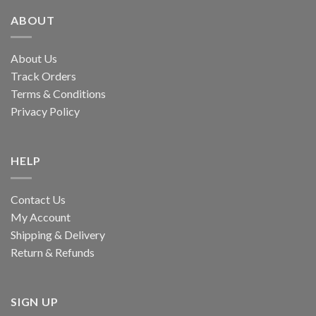
ABOUT
About Us
Track Orders
Terms & Conditions
Privacy Policy
HELP
Contact Us
My Account
Shipping & Delivery
Return & Refunds
SIGN UP