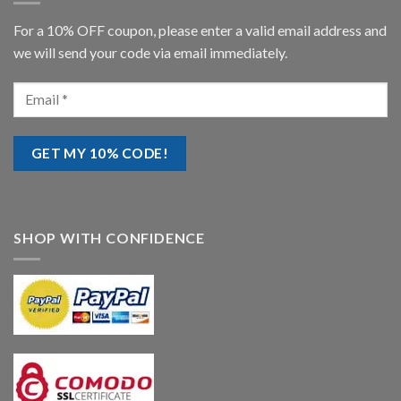
For a 10% OFF coupon, please enter a valid email address and
we will send your code via email immediately.
SHOP WITH CONFIDENCE