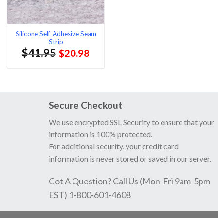
Silicone Self-Adhesive Seam
Strip
$
41.95
$
20.98
Secure Checkout
We use encrypted SSL Security to ensure that your
information is 100% protected.
For additional security, your credit card
information is never stored or saved in our server.
Got A Question? Call Us (Mon-Fri 9am-5pm
EST) 1-800-601-4608