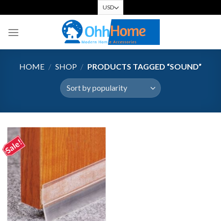
Skip
to
content
HOME
/
SHOP
/
PRODUCTS TAGGED “SOUND”
Sale!