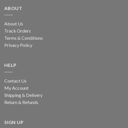
ABOUT
About Us
Track Orders
Terms & Conditions
Privacy Policy
HELP
Contact Us
My Account
Shipping & Delivery
Return & Refunds
SIGN UP