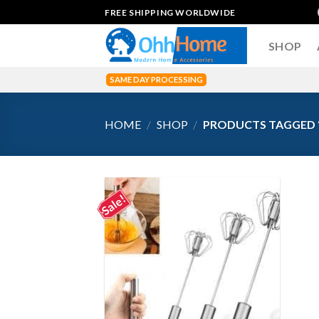
Skip
FREE SHIPPING WORLDWIDE
to
content
SHOP
SAME DAY PROCESSING
HOME
/
SHOP
/
PRODUCTS TAGGED “
Sale!