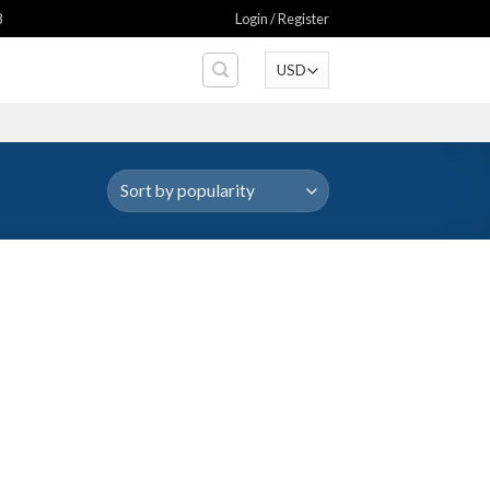
8
Login / Register