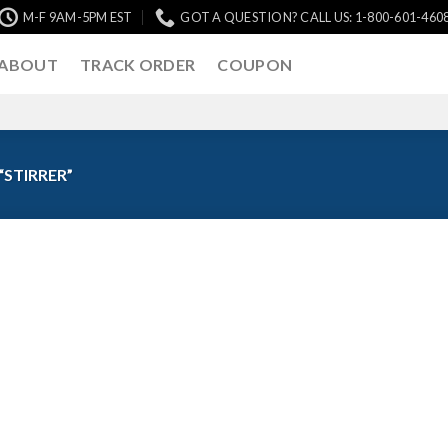
M-F 9AM-5PM EST
GOT A QUESTION? CALL US: 1-800-601-460
ABOUT
TRACK ORDER
COUPON
STIRRER”