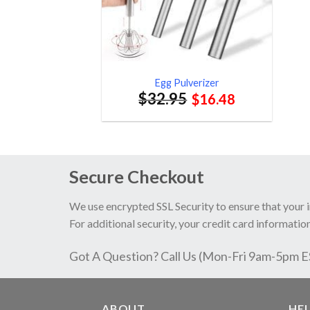
Egg Pulverizer
$
32.95
$
16.48
Secure Checkout
We use encrypted SSL Security to ensure that your 
For additional security, your credit card information
Got A Question? Call Us (Mon-Fri 9am-5pm 
ABOUT
HE