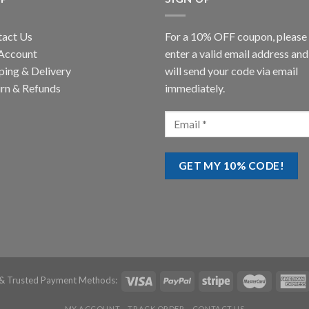
tact Us
For a 10% OFF coupon, please
Account
enter a valid email address an
ping & Delivery
will send your code via email
rn & Refunds
immediately.
& Trusted Payment Methods:
MY ACCOUNT
TRACK ORDER
CONTACT US