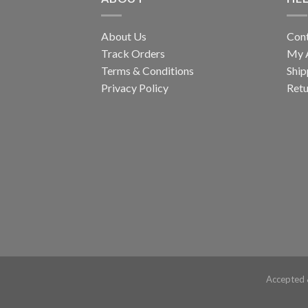
About Us
Con
Track Orders
My 
Terms & Conditions
Ship
Privacy Policy
Retu
Accepted 