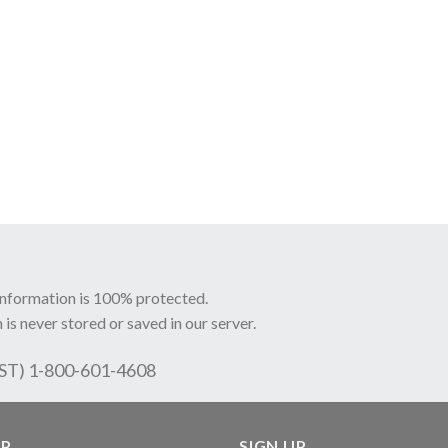
information is 100% protected.
 is never stored or saved in our server.
EST) 1-800-601-4608
LP
SIGN UP