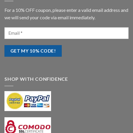
For a 10% OFF coupon, please enter a valid email address and
we will send your code via email immediately.
SHOP WITH CONFIDENCE