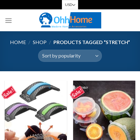
Skip
to
content
HOME
/
SHOP
/
PRODUCTS TAGGED “STRETCH”
Sale!
Sale!