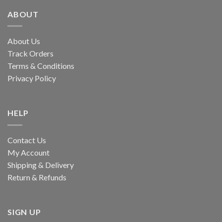
ABOUT
About Us
Track Orders
Terms & Conditions
Privacy Policy
HELP
Contact Us
My Account
Shipping & Delivery
Return & Refunds
SIGN UP