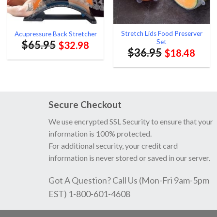
Stretch Lids Food Preserver
Acupressure Back Stretcher
Set
$
65.95
$
32.98
$
36.95
$
18.48
Secure Checkout
We use encrypted SSL Security to ensure that your
information is 100% protected.
For additional security, your credit card
information is never stored or saved in our server.
Got A Question? Call Us (Mon-Fri 9am-5pm
EST) 1-800-601-4608