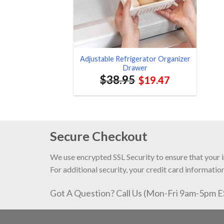
Adjustable Refrigerator Organizer
Drawer
$
38.95
$
19.47
Secure Checkout
We use encrypted SSL Security to ensure that your 
For additional security, your credit card information
Got A Question? Call Us (Mon-Fri 9am-5pm 