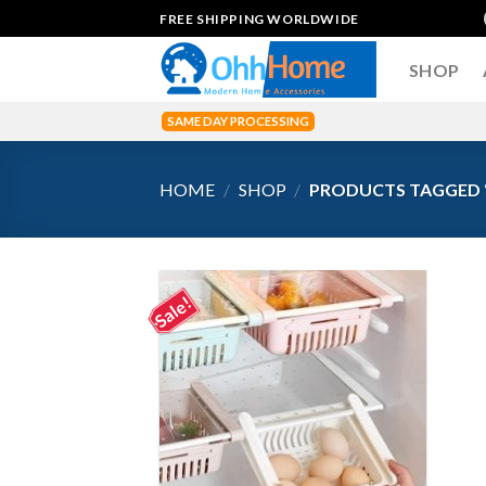
Skip
FREE SHIPPING WORLDWIDE
to
content
SHOP
SAME DAY PROCESSING
HOME
/
SHOP
/
PRODUCTS TAGGED 
Sale!