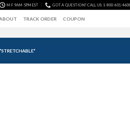
M-F 9AM-5PM EST
GOT A QUESTION? CALL US: 1-800-601-460
ABOUT
TRACK ORDER
COUPON
“STRETCHABLE”