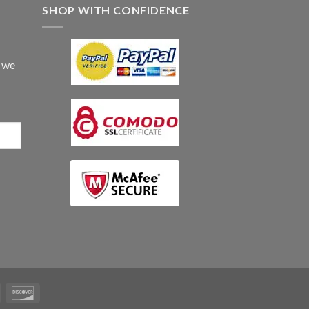
SHOP WITH CONFIDENCE
d we