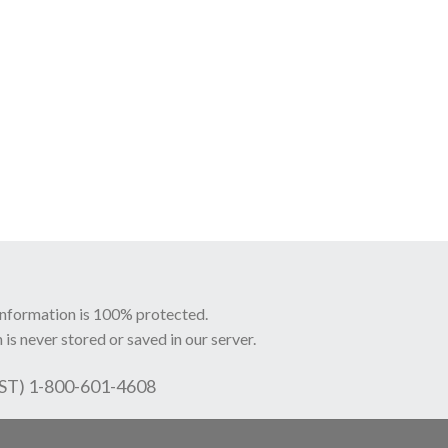
information is 100% protected.
 is never stored or saved in our server.
EST) 1-800-601-4608