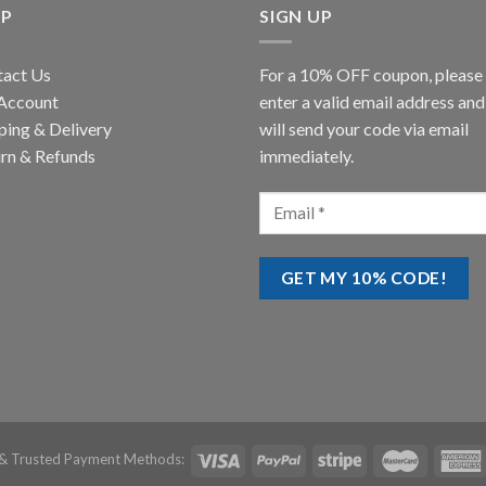
LP
SIGN UP
tact Us
For a 10% OFF coupon, please
Account
enter a valid email address an
ping & Delivery
will send your code via email
rn & Refunds
immediately.
& Trusted Payment Methods: