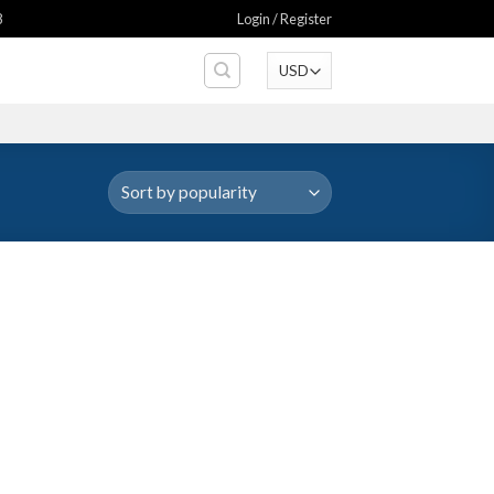
8
Login / Register