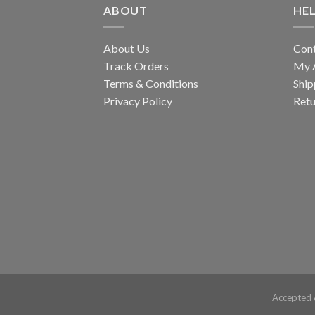
ABOUT
HE
About Us
Con
Track Orders
My 
Terms & Conditions
Ship
Privacy Policy
Retu
Accepted 