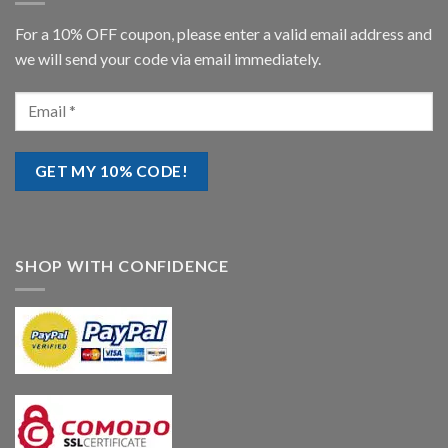
For a 10% OFF coupon, please enter a valid email address and
we will send your code via email immediately.
SHOP WITH CONFIDENCE