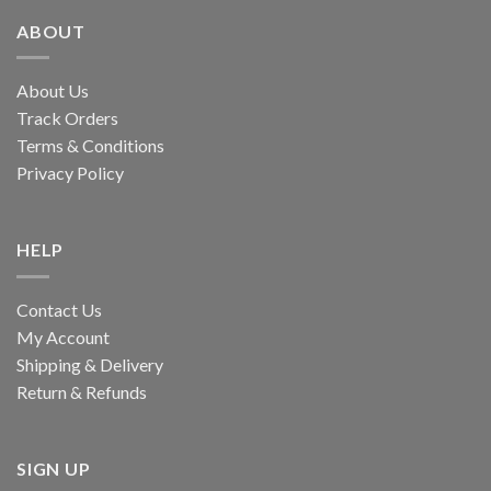
ABOUT
About Us
Track Orders
Terms & Conditions
Privacy Policy
HELP
Contact Us
My Account
Shipping & Delivery
Return & Refunds
SIGN UP