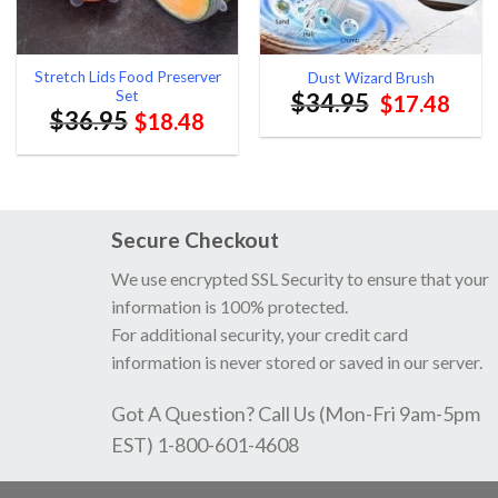
Stretch Lids Food Preserver
Dust Wizard Brush
Set
$
34.95
Original
Curr
$
17.48
$
36.95
$
18.48
price
pric
was:
is:
$34.95.
$17.
Secure Checkout
We use encrypted SSL Security to ensure that your
information is 100% protected.
For additional security, your credit card
information is never stored or saved in our server.
Got A Question? Call Us (Mon-Fri 9am-5pm
EST) 1-800-601-4608