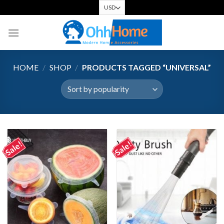
Skip
to
content
HOME
/
SHOP
/
PRODUCTS TAGGED “UNIVERSAL”
Sale!
Sale!