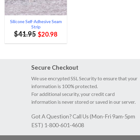
Silicone Self-Adhesive Seam
Strip
$
41.95
$
20.98
Secure Checkout
We use encrypted SSL Security to ensure that your
information is 100% protected.
For additional security, your credit card
information is never stored or saved in our server.
Got A Question? Call Us (Mon-Fri 9am-5pm
EST) 1-800-601-4608