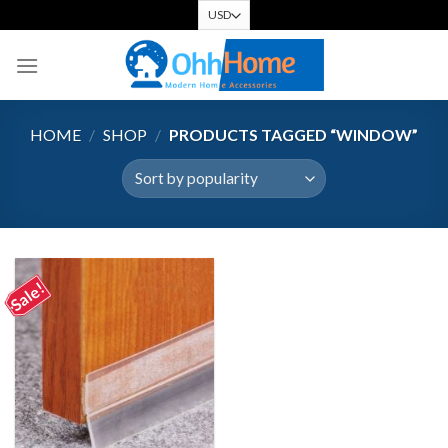
Skip
to
content
HOME
/
SHOP
/
PRODUCTS TAGGED “WINDOW”
Sale!