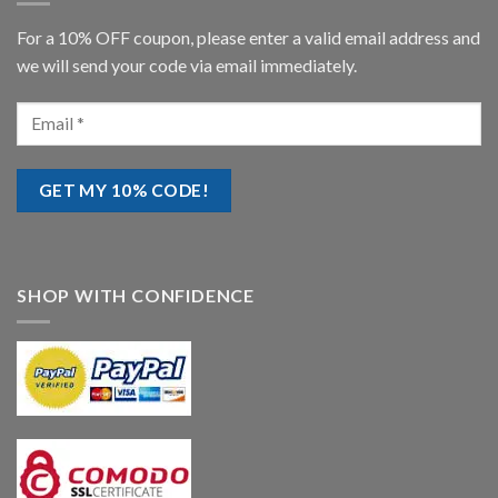
For a 10% OFF coupon, please enter a valid email address and
we will send your code via email immediately.
SHOP WITH CONFIDENCE