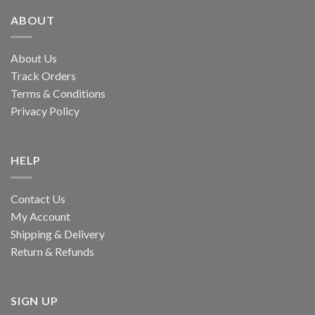
ABOUT
About Us
Track Orders
Terms & Conditions
Privacy Policy
HELP
Contact Us
My Account
Shipping & Delivery
Return & Refunds
SIGN UP