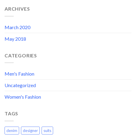
ARCHIVES
March 2020
May 2018
CATEGORIES
Men's Fashion
Uncategorized
Women's Fashion
TAGS
denim
designer
suits