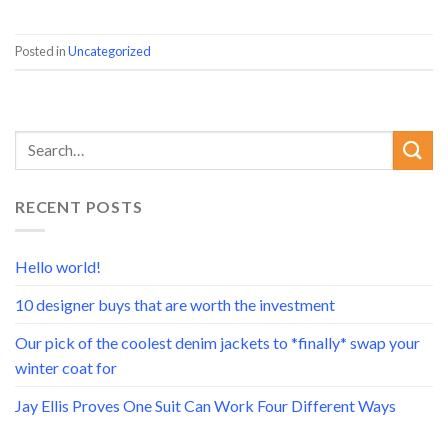
Posted in
Uncategorized
RECENT POSTS
Hello world!
10 designer buys that are worth the investment
Our pick of the coolest denim jackets to *finally* swap your
winter coat for
Jay Ellis Proves One Suit Can Work Four Different Ways