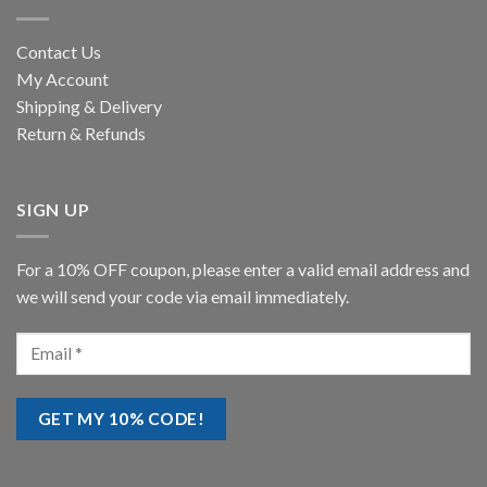
Contact Us
My Account
Shipping & Delivery
Return & Refunds
SIGN UP
For a 10% OFF coupon, please enter a valid email address and
we will send your code via email immediately.