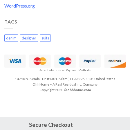
WordPress.org
TAGS
denim
designer
suits
Accepted & Trusted Payment Methods
14790 N. Kendall Dr. #1301. Miami, FL 33296-1301 United States
OhhHome – A Real Residual Inc. Company
Copyright 2020 ©
ohhhome.com
Secure Checkout