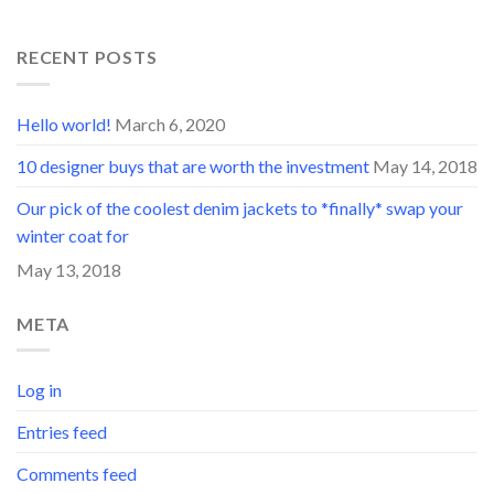
RECENT POSTS
Hello world!
March 6, 2020
10 designer buys that are worth the investment
May 14, 2018
Our pick of the coolest denim jackets to *finally* swap your
winter coat for
May 13, 2018
META
Log in
Entries feed
Comments feed