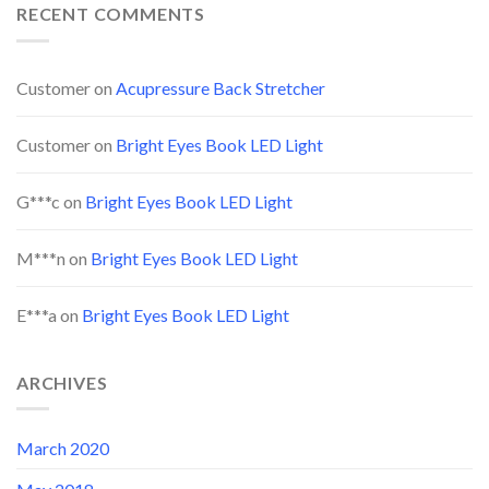
RECENT COMMENTS
Customer
on
Acupressure Back Stretcher
Customer
on
Bright Eyes Book LED Light
G***c
on
Bright Eyes Book LED Light
M***n
on
Bright Eyes Book LED Light
E***a
on
Bright Eyes Book LED Light
ARCHIVES
March 2020