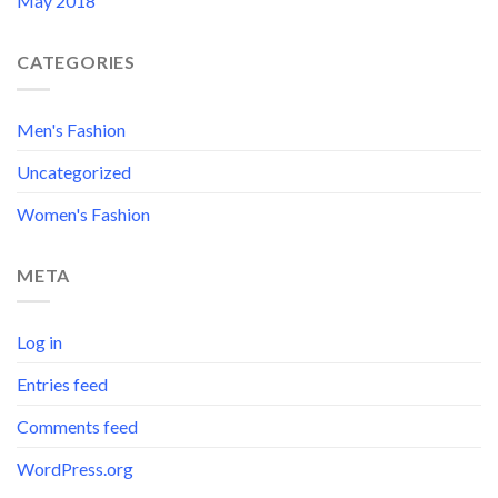
May 2018
CATEGORIES
Men's Fashion
Uncategorized
Women's Fashion
META
Log in
Entries feed
Comments feed
WordPress.org