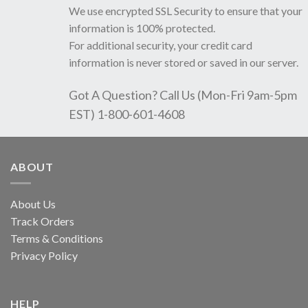
We use encrypted SSL Security to ensure that your
information is 100% protected.
For additional security, your credit card
information is never stored or saved in our server.
Got A Question? Call Us (Mon-Fri 9am-5pm
EST) 1-800-601-4608
ABOUT
About Us
Track Orders
Terms & Conditions
Privacy Policy
HELP