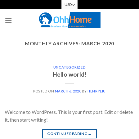
Skip
to
content
MONTHLY ARCHIVES:
MARCH 2020
UNCATEGORIZED
Hello world!
POSTED ON
MARCH 6, 2020
BY
HENRYLIU
Welcome to WordPress. This is your first post. Edit or delete
it, then start writing!
CONTINUE READING
→