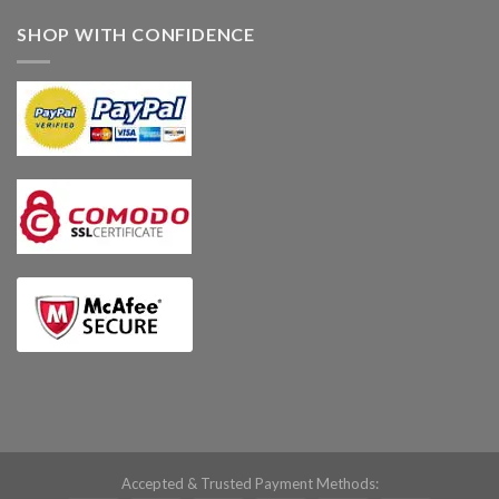
SHOP WITH CONFIDENCE
Accepted & Trusted Payment Methods: